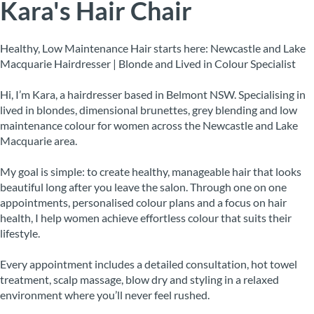
Kara's Hair Chair
Healthy, Low Maintenance Hair starts here: Newcastle and Lake
Macquarie Hairdresser | Blonde and Lived in Colour Specialist
Hi, I’m Kara, a hairdresser based in Belmont NSW. Specialising in
lived in blondes, dimensional brunettes, grey blending and low
maintenance colour for women across the Newcastle and Lake
Macquarie area.
My goal is simple: to create healthy, manageable hair that looks
beautiful long after you leave the salon. Through one on one
appointments, personalised colour plans and a focus on hair
health, I help women achieve effortless colour that suits their
lifestyle.
Every appointment includes a detailed consultation, hot towel
treatment, scalp massage, blow dry and styling in a relaxed
environment where you’ll never feel rushed.